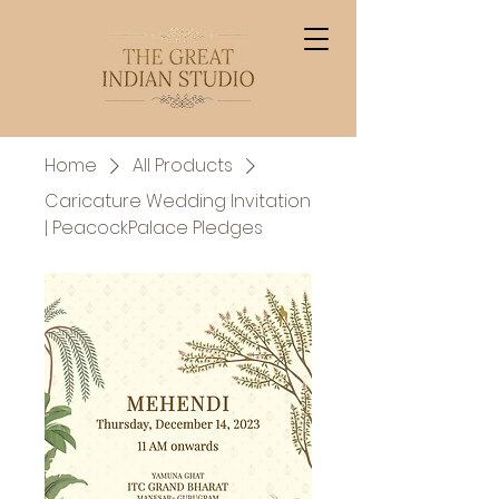
Home
All Products
Caricature Wedding Invitation
| PeacockPalace Pledges