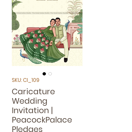
SKU: CI_109
Caricature
Wedding
Invitation |
PeacockPalace
Pledges