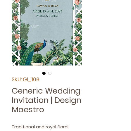
SKU: GI_106
Generic Wedding
Invitation | Design
Maestro
Traditional and royal floral 