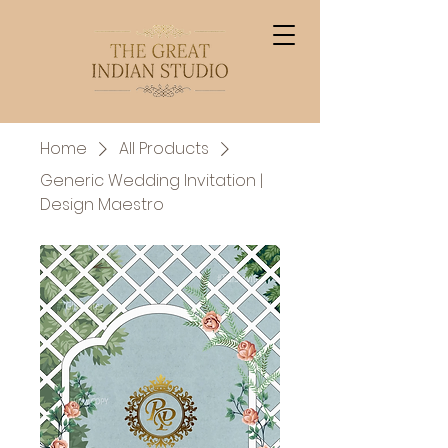
Home
All Products
Generic Wedding Invitation |
Design Maestro