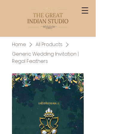
Home
All Products
Generic Wedding Invitation |
Regal Feathers