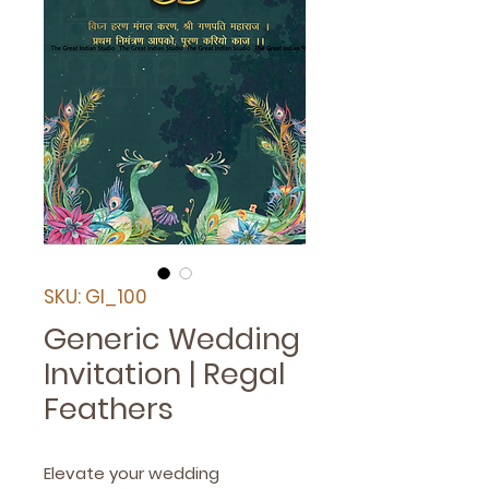
SKU: GI_100
Generic Wedding
Invitation | Regal
Feathers
Elevate your wedding 