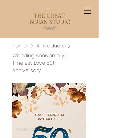
Home
All Products
Wedding Anniversary |
Timeless Love 50th
Anniversary