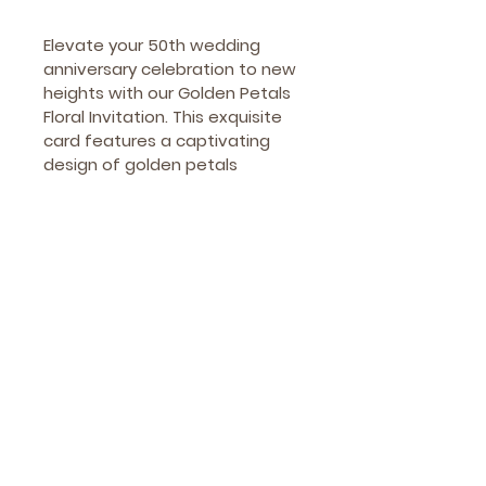
Elevate your 50th wedding 
anniversary celebration to new 
heights with our Golden Petals 
Floral Invitation. This exquisite 
card features a captivating 
design of golden petals 
intricately intertwined with 
delicate floral elements. The 
romantic and elegant 
aesthetics set the perfect 
tone for an unforgettable 
event. Commemorate your 
enduring love story with a 
sophisticated invitation that 
will leave a lasting impression 
on your cherished guests.
How to Order?