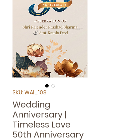
SKU: WAI_103
Wedding
Anniversary |
Timeless Love
50th Anniversary