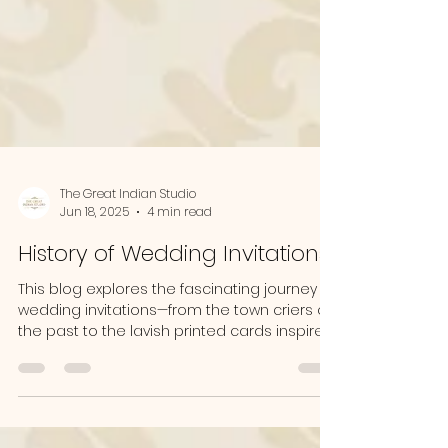
The Great Indian Studio
Jun 18, 2025
4 min read
History of Wedding Invitations
This blog explores the fascinating journey of
wedding invitations—from the town criers of
the past to the lavish printed cards inspired
by British traditions, and now to modern