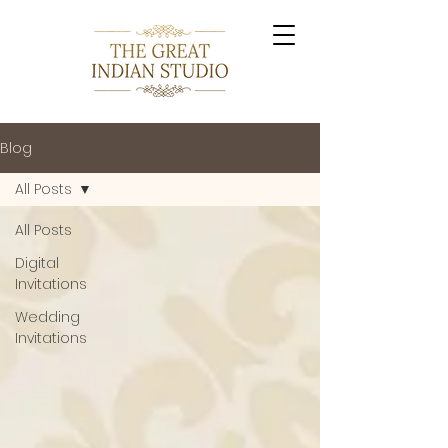
Blog
All Posts
All Posts
Digital
Invitations
Wedding
Invitations