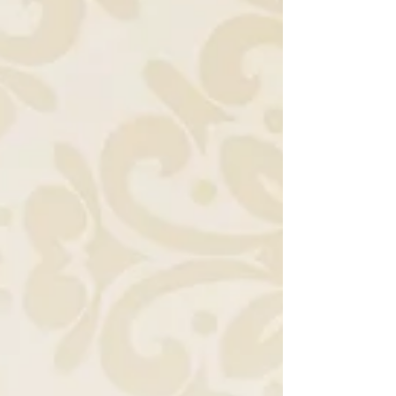
digital invites. It highlights how Indian culture,
technology, and evolving social norms have
shaped the way weddings are announced
and celebrated.