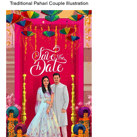
Traditional Pahari Couple Illustration