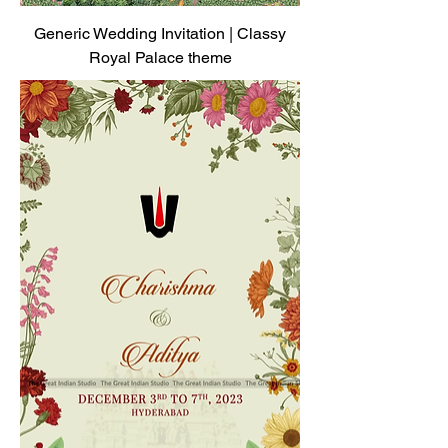
Generic Wedding Invitation | Classy
Royal Palace theme