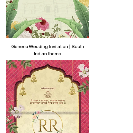
Generic Wedding Invitation | South
Indian theme