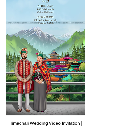
Himachali Wedding Video Invitation |