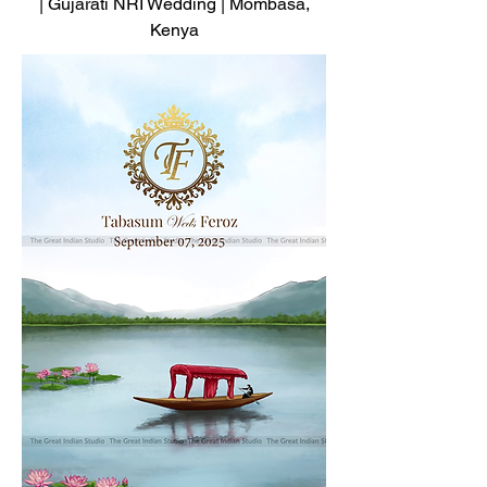
| Gujarati NRI Wedding | Mombasa,
Kenya