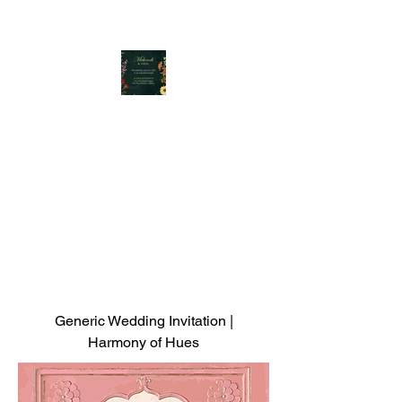
Generic Wedding Invitation |
Harmony of Hues