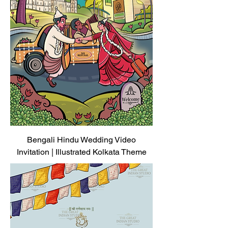
Bengali Hindu Wedding Video
Invitation | Illustrated Kolkata Theme