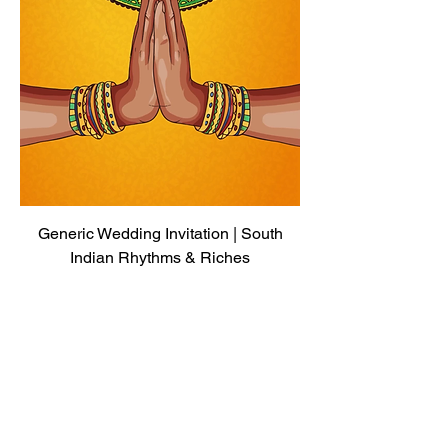
Generic Wedding Invitation | South
Indian Rhythms & Riches