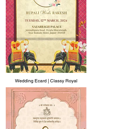
Wedding Ecard | Classy Royal