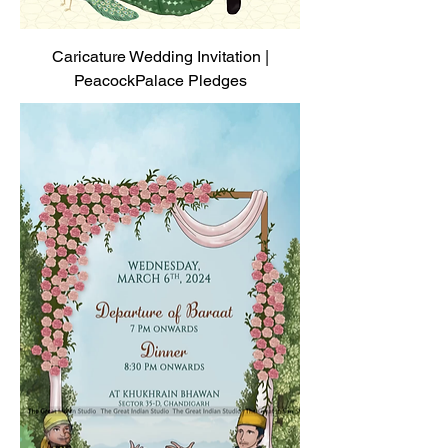
Caricature Wedding Invitation |
PeacockPalace Pledges