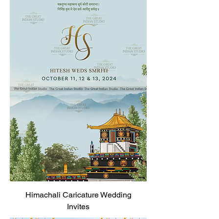
Himachali Caricature Wedding
Invites