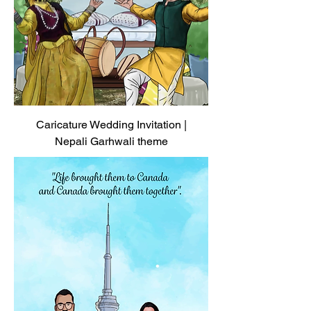
Caricature Wedding Invitation |
Nepali Garhwali theme