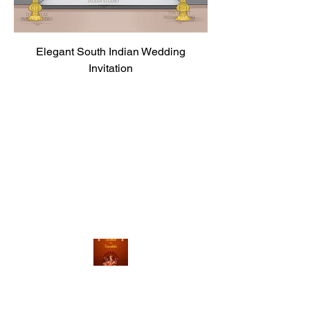
Elegant South Indian Wedding
Invitation