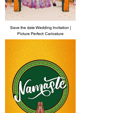
Save the date Wedding Invitation |
Picture Perfect: Caricature