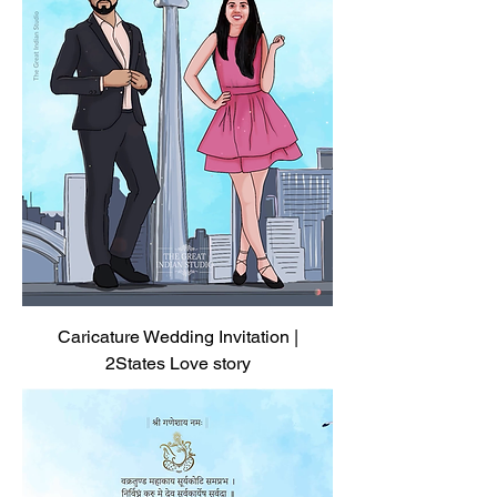
Caricature Wedding Invitation |
2States Love story