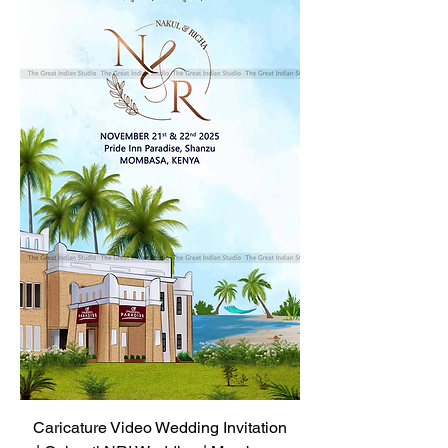
Caricature Video Wedding Invitation