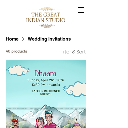
Home
Wedding Invitations
Filter & Sort
40 products