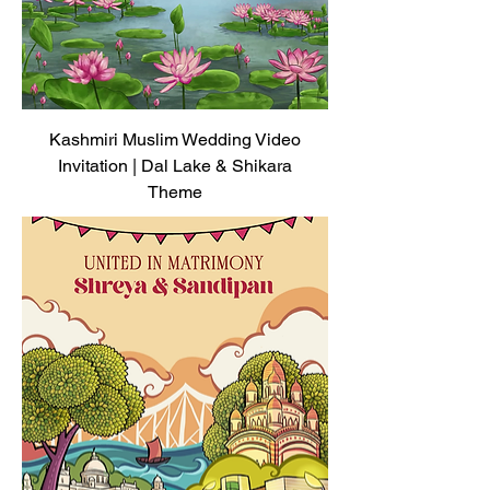
Kashmiri Muslim Wedding Video
Invitation | Dal Lake & Shikara
Theme