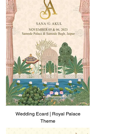
Wedding Ecard | Royal Palace
Theme