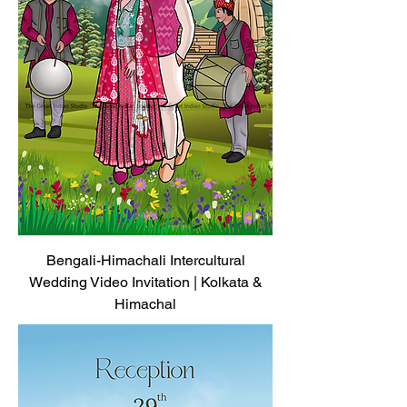
Bengali-Himachali Intercultural
Wedding Video Invitation | Kolkata &
Himachal